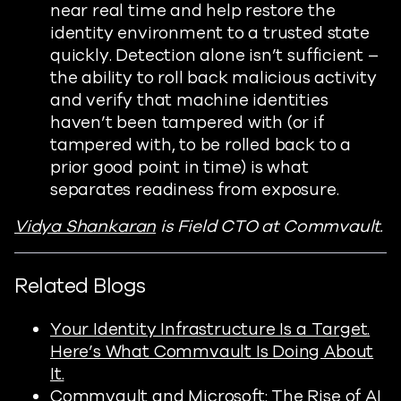
near real time and help restore the
identity environment to a trusted state
quickly. Detection alone isn’t sufficient –
the ability to roll back malicious activity
and verify that machine identities
haven’t been tampered with (or if
tampered with, to be rolled back to a
prior good point in time) is what
separates readiness from exposure.
Vidya Shankaran
is Field CTO at Commvault.
Related Blogs
Your Identity Infrastructure Is a Target.
Here’s What Commvault Is Doing About
It.
Commvault and Microsoft: The Rise of AI