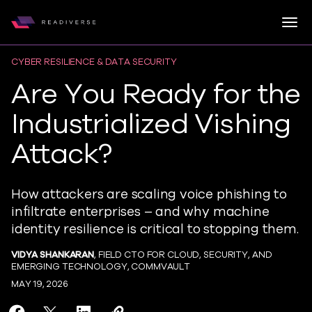
Togg
Readiverse
Skip to content
CYBER RESILIENCE & DATA SECURITY
Are You Ready for the
Industrialized Vishing
Attack?
How attackers are scaling voice phishing to
infiltrate enterprises – and why machine
identity resilience is critical to stopping them.
VIDYA SHANKARAN
, FIELD CTO FOR CLOUD, SECURITY, AND
EMERGING TECHNOLOGY, COMMVAULT
MAY 19, 2026