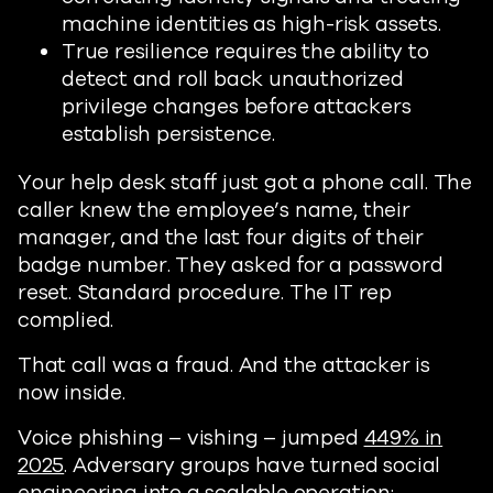
machine identities as high-risk assets.
True resilience requires the ability to
detect and roll back unauthorized
privilege changes before attackers
establish persistence.
Your help desk staff just got a phone call. The
caller knew the employee’s name, their
manager, and the last four digits of their
badge number. They asked for a password
reset. Standard procedure. The IT rep
complied.
That call was a fraud. And the attacker is
now inside.
Voice phishing – vishing – jumped
449% in
2025
. Adversary groups have turned social