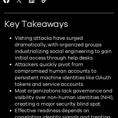
Share Are You Ready for the Industrialized Vishing A
Share Are You Ready for the Industrialized Vish
Share Are You Ready for the Industrialize
Copy Are You Ready for the Industri
https://www.readiverse.com/blogs
Key Takeaways
Vishing attacks have surged
dramatically, with organized groups
industrializing social engineering to gain
initial access through help desks.
Attackers quickly pivot from
compromised human accounts to
persistent machine identities like OAuth
tokens and service accounts.
Most organizations lack governance and
visibility over non-human identities (NHI),
creating a major security blind spot.
Effective readiness depends on
correlating identity signals and treating