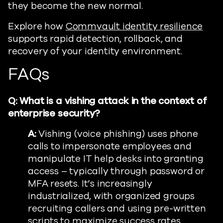
they become the new normal.
Explore how
Commvault identity resilience
supports rapid detection, rollback, and
recovery of your identity environment.
FAQs
Q: What is a vishing attack in the context of
enterprise security?
A:
Vishing (voice phishing) uses phone
calls to impersonate employees and
manipulate IT help desks into granting
access – typically through password or
MFA resets. It’s increasingly
industrialized, with organized groups
recruiting callers and using pre-written
scripts to maximize success rates.