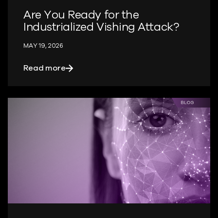
Are You Ready for the
Industrialized Vishing Attack?
MAY 19, 2026
about Are You Ready for the Industriali
Read more