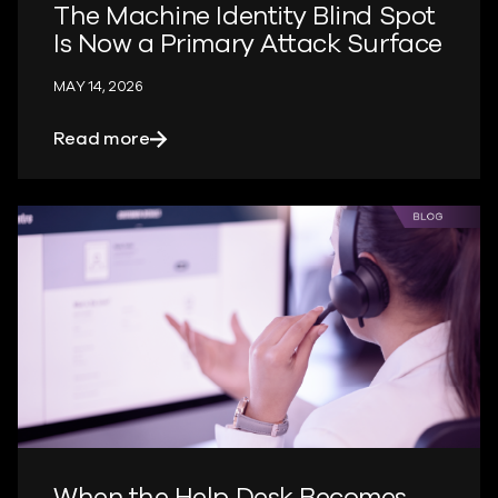
The Machine Identity Blind Spot
Is Now a Primary Attack Surface
MAY 14, 2026
about The Machine Identity Blind Spot 
Read more
When the Help Desk Becomes