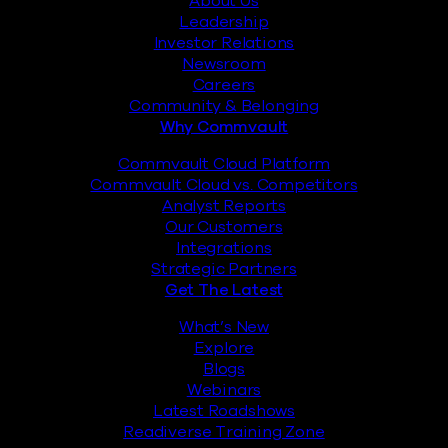
About Us
Leadership
Investor Relations
Newsroom
Careers
Community & Belonging
Why Commvault
Commvault Cloud Platform
Commvault Cloud vs. Competitors
Analyst Reports
Our Customers
Integrations
Strategic Partners
Get The Latest
What’s New
Explore
Blogs
Webinars
Latest Roadshows
Readiverse Training Zone