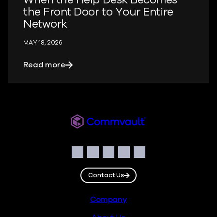
the Front Door to Your Entire
Network
MAY 18, 2026
about When the Help Desk Becomes the 
Read more
Readiverse
Social
Facebook
Instagram
LinkedIn
Twitter
YouTube
Contact Us
Footer
Company