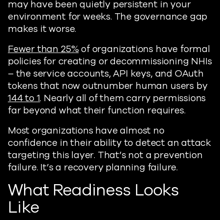
may have been quietly persistent in your
environment for weeks. The governance gap
makes it worse.
Fewer than 25%
of organizations have formal
policies for creating or decommissioning NHIs
– the service accounts, API keys, and OAuth
tokens that now outnumber human users by
144 to 1
. Nearly all of them carry permissions
far beyond what their function requires.
Most organizations have almost no
confidence in their ability to detect an attack
targeting this layer. That’s not a prevention
failure. It’s a recovery planning failure.
What Readiness Looks
Like