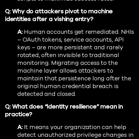
Q: Why do attackers pivot to machine
identities after a vishing entry?
A:
Human accounts get remediated. NHIs
– OAuth tokens, service accounts, API
keys – are more persistent and rarely
rotated, often invisible to traditional
monitoring. Migrating access to the
machine layer allows attackers to
maintain that persistence long after the
original human credential breach is
detected and closed.
Q: What does “identity resilience” mean in
practice?
A:
It means your organization can help
detect unauthorized privilege changes in