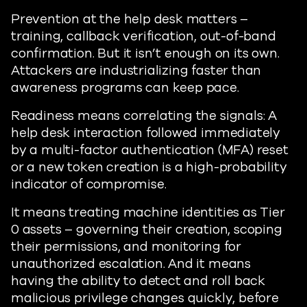
Prevention at the help desk matters –
training, callback verification, out-of-band
confirmation. But it isn’t enough on its own.
Attackers are industrializing faster than
awareness programs can keep pace.
Readiness means correlating the signals: A
help desk interaction followed immediately
by a multi-factor authentication (MFA) reset
or a new token creation is a high-probability
indicator of compromise.
It means treating machine identities as Tier
0 assets – governing their creation, scoping
their permissions, and monitoring for
unauthorized escalation. And it means
having the ability to detect and roll back
malicious privilege changes quickly, before