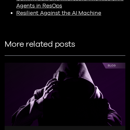
Agents in ResOps
Resilient Against the AI Machine
More related posts