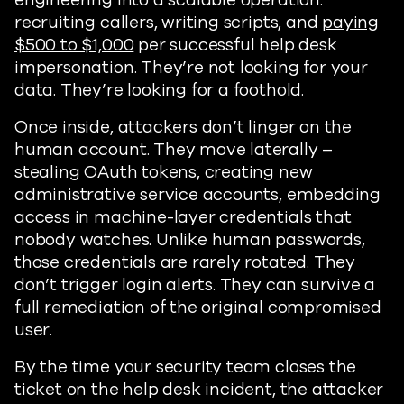
engineering into a scalable operation:
recruiting callers, writing scripts, and
paying
$500 to $1,000
per successful help desk
impersonation. They’re not looking for your
data. They’re looking for a foothold.
Once inside, attackers don’t linger on the
human account. They move laterally –
stealing OAuth tokens, creating new
administrative service accounts, embedding
access in machine-layer credentials that
nobody watches. Unlike human passwords,
those credentials are rarely rotated. They
don’t trigger login alerts. They can survive a
full remediation of the original compromised
user.
By the time your security team closes the
ticket on the help desk incident, the attacker