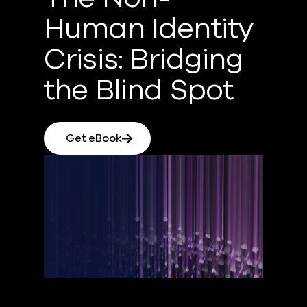
Human Identity
Crisis: Bridging
the Blind Spot
Get eBook