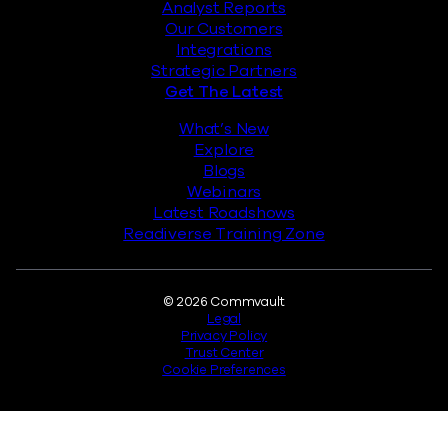
Analyst Reports
Our Customers
Integrations
Strategic Partners
Get The Latest
What’s New
Explore
Blogs
Webinars
Latest Roadshows
Readiverse Training Zone
Legal
© 2026 Commvault
Legal
Privacy Policy
Trust Center
Cookie Preferences