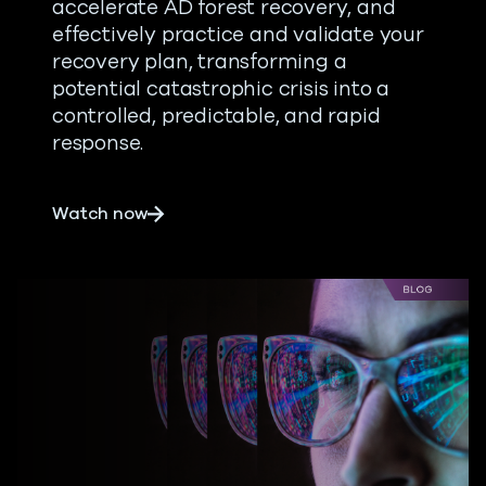
accelerate AD forest recovery, and
effectively practice and validate your
recovery plan, transforming a
potential catastrophic crisis into a
controlled, predictable, and rapid
response.
about From Mishaps to Meltdown: Best P
Watch now