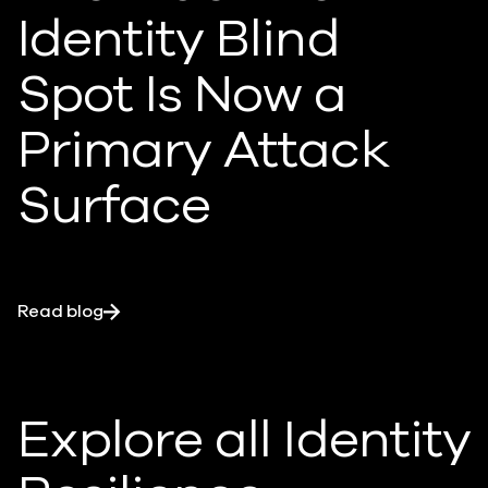
Identity Blind
Spot Is Now a
Primary Attack
Surface
Read blog
Explore all Identity