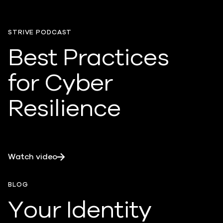
STRIVE PODCAST
Best Practices
for Cyber
Resilience
Watch video
BLOG
Your Identity