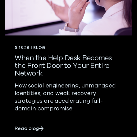
5.18.26 | BLOG
When the Help Desk Becomes
the Front Door to Your Entire
Network
How social engineering, unmanaged
identities, and weak recovery
strategies are accelerating full-
domain compromise.
about When the Help Desk Becomes the F
Read blog