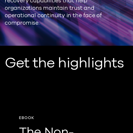
recovery capabilities that help
organizations maintain trust and
operational continuity in the face of
compromise.
Get the highlights
EBOOK
The Non-