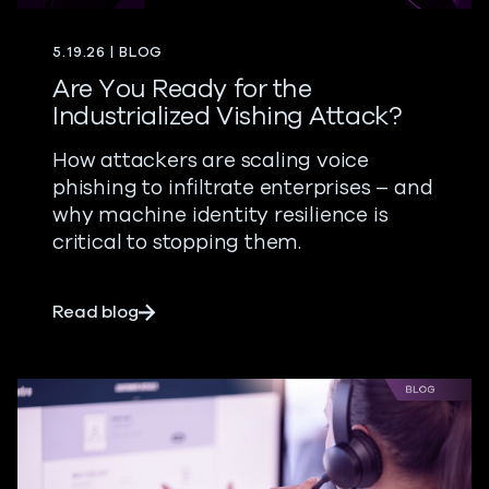
5.19.26 | BLOG
Are You Ready for the
Industrialized Vishing Attack?
How attackers are scaling voice
phishing to infiltrate enterprises – and
why machine identity resilience is
critical to stopping them.
about Are You Ready for the Industrializ
Read blog