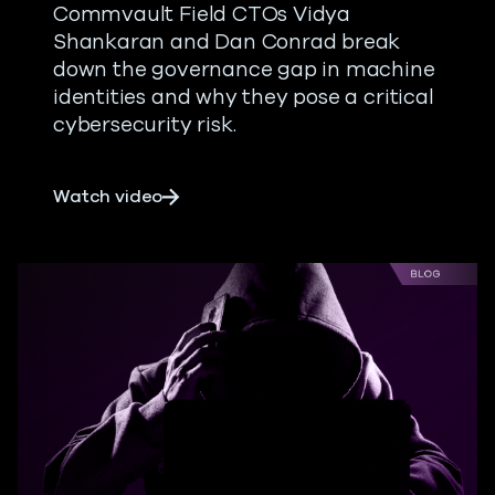
Commvault Field CTOs Vidya
Shankaran and Dan Conrad break
down the governance gap in machine
identities and why they pose a critical
cybersecurity risk.
about Non-Human Machine Identities
Watch video