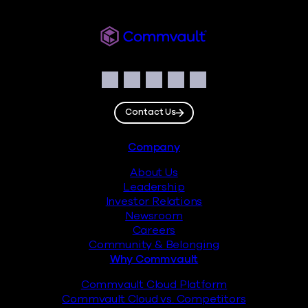
Readiverse
Social
Facebook
Instagram
LinkedIn
Twitter
YouTube
Contact Us
Footer
Company
About Us
Leadership
Investor Relations
Newsroom
Careers
Community & Belonging
Why Commvault
Commvault Cloud Platform
Commvault Cloud vs. Competitors