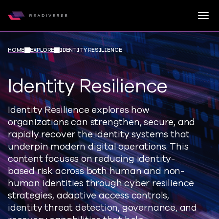
Togg
Readiverse
Skip to content
HOME
EXPLORE
IDENTITY RESILIENCE
Identity Resilience
Identity Resilience explores how
organizations can strengthen, secure, and
rapidly recover the identity systems that
underpin modern digital operations. This
content focuses on reducing identity-
based risk across both human and non-
human identities through cyber resilience
strategies, adaptive access controls,
identity threat detection, governance, and