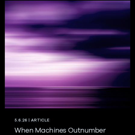
5.6.26 | ARTICLE
When Machines Outnumber