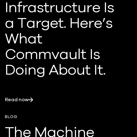
Infrastructure Is
a Target. Here’s
What
Commvault Is
Doing About It.
Read now
BLOG
The Machine