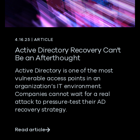
4.16.25 | ARTICLE
Active Directory Recovery Can't
Be an Afterthought
Active Directory is one of the most
vulnerable access points in an
organization’s IT environment.
Companies cannot wait for a real
attack to pressure-test their AD
recovery strategy.
about Active Directory Recovery Can't
Read article