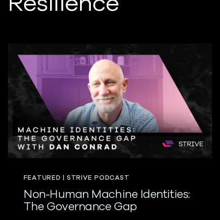
Resilience
FEATURED | STRIVE PODCAST
Non-Human Machine Identities:
The Governance Gap