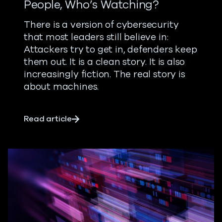
People, Who’s Watching?
There is a version of cybersecurity
that most leaders still believe in:
Attackers try to get in, defenders keep
them out. It is a clean story. It is also
increasingly fiction.
The real story is
about machines.
about When Machines Outnumber Peop
Read article