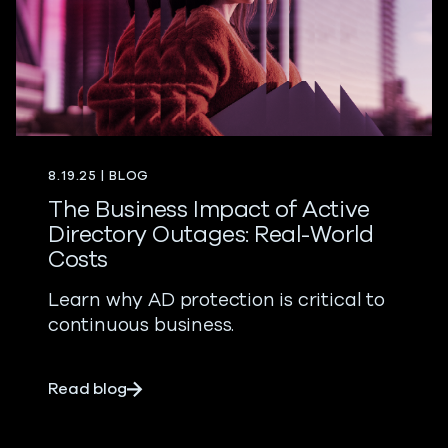
8.19.25 | BLOG
The Business Impact of Active
Directory Outages: Real-World
Costs
Learn why AD protection is critical to
continuous business.
about The Business Impact of Active Dir
Read blog