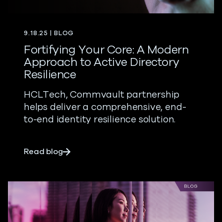
9.18.25 | BLOG
Fortifying Your Core: A Modern
Approach to Active Directory
Resilience
HCLTech, Commvault partnership
helps deliver a comprehensive, end-
to-end identity resilience solution.
about Fortifying Your Core: A Modern App
Read blog