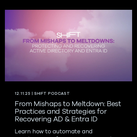
12.11.25 | SHIFT PODCAST
From Mishaps to Meltdown: Best
Practices and Strategies for
Recovering AD & Entra ID
Learn how to automate and