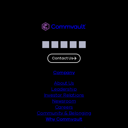
Readiverse
Social
Facebook
Instagram
LinkedIn
Twitter
YouTube
Contact Us
Footer
Company
About Us
Leadership
Investor Relations
Newsroom
Careers
Community & Belonging
Why Commvault