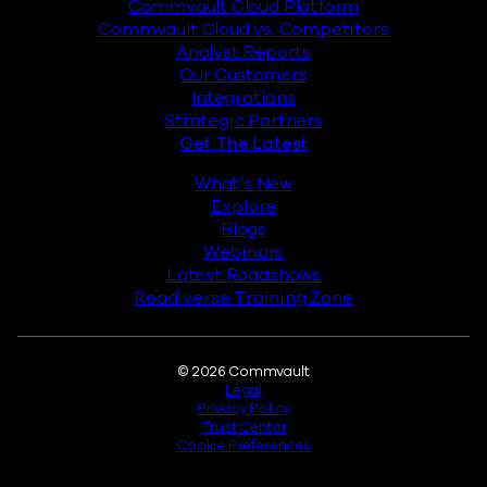
Commvault Cloud Platform
Commvault Cloud vs. Competitors
Analyst Reports
Our Customers
Integrations
Strategic Partners
Get The Latest
What’s New
Explore
Blogs
Webinars
Latest Roadshows
Readiverse Training Zone
Legal
© 2026 Commvault
Legal
Privacy Policy
Trust Center
Cookie Preferences