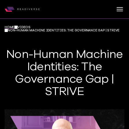
Togg
Readiverse
Skip to content
HOME
VIDEOS
NON-HUMAN MACHINE IDENTITIES: THE GOVERNANCE GAP | STRIVE
Non-Human Machine
Identities: The
Governance Gap |
STRIVE