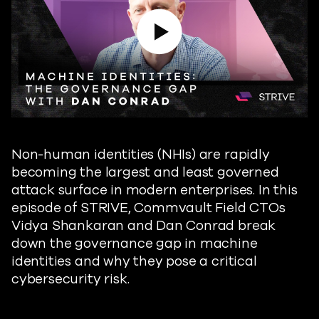
Play Video
Non-human identities (NHIs) are rapidly
becoming the largest and least governed
attack surface in modern enterprises. In this
episode of STRIVE, Commvault Field CTOs
Vidya Shankaran and Dan Conrad break
down the governance gap in machine
identities and why they pose a critical
cybersecurity risk.