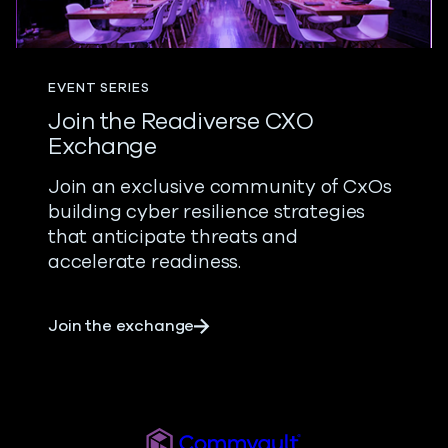
EVENT SERIES
Join the Readiverse CXO
Exchange
Join an exclusive community of CxOs
building cyber resilience strategies
that anticipate threats and
accelerate readiness.
about Join the Readiverse CXO
Join the exchange
Readiverse