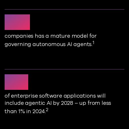
1 in 5
companies has a mature model for
1
governing autonomous AI agents
.
33%
of enterprise software applications will
include agentic AI by 2028
–
up from less
2
than 1% in 2024
.