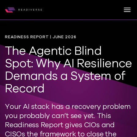
Togg
Readiverse
Skip to content
READINESS REPORT | JUNE 2026
The Agentic Blind
Spot: Why AI Resilience
Demands a System of
Record
Your AI stack has a recovery problem
you
probably can
’
t
see yet. This
Readiness Report gives CIOs and
CISOs the framework to close the