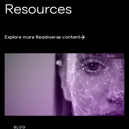
Resources
Explore more Readiverse content
BLOG