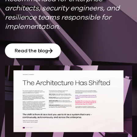
architects, security engineers, and
resilience teams responsible for
implementation.
Read the blog