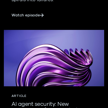
about AI: Agents of Good, Meet Agent
Watch episode
ARTICLE
AI agent security: New