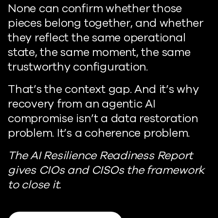
None can confirm whether those
pieces belong together, and whether
they reflect the same operational
state, the same moment, the same
trustworthy configuration.
That’s the context gap. And it’s why
recovery from an agentic AI
compromise isn’t a data restoration
problem. It’s a coherence problem.
The AI Resilience Readiness Report
gives CIOs and CISOs the framework
to close it.