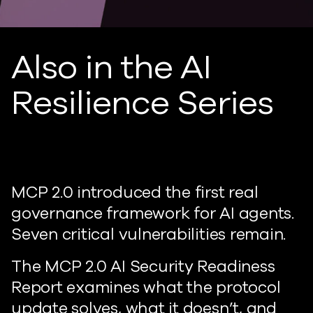
Also in the AI
Resilience Series
MCP 2.0 introduced the first real
governance framework for AI agents.
Seven critical vulnerabilities remain.
The MCP 2.0 AI Security Readiness
Report examines what the protocol
update solves, what it doesn’t, and