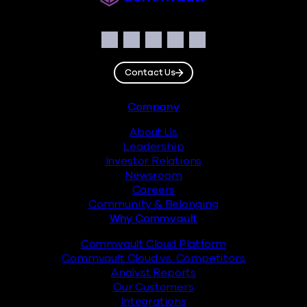
Social
Facebook
Instagram
LinkedIn
Twitter
YouTube
Contact Us
Footer
Company
About Us
Leadership
Investor Relations
Newsroom
Careers
Community & Belonging
Why Commvault
Commvault Cloud Platform
Commvault Cloud vs. Competitors
Analyst Reports
Our Customers
Integrations