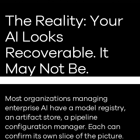
The Reality: Your
AI Looks
Recoverable. It
May Not Be.
Most organizations managing
enterprise AI have a model registry,
an artifact store, a pipeline
configuration manager. Each can
confirm its own slice of the picture.