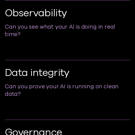
Observability
Can you see what your AI is doing in real
time?
Data integrity
Can you prove your AI is running on clean
data?
Governance