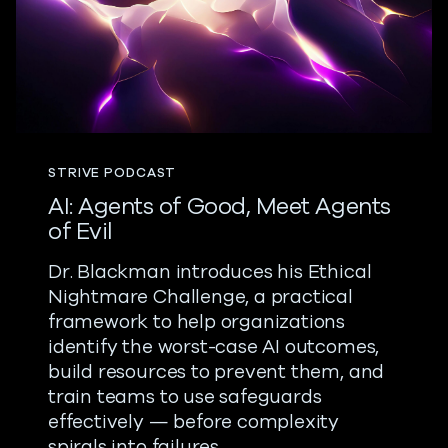
STRIVE PODCAST
AI: Agents of Good, Meet Agents
of Evil
Dr. Blackman introduces his Ethical
Nightmare Challenge, a practical
framework to help organizations
identify the worst-case AI outcomes,
build resources to prevent them, and
train teams to use safeguards
effectively — before complexity
spirals into failures.