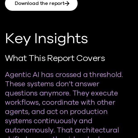
Download the report
Key Insights
What This Report Covers
Agentic AI has crossed a threshold.
These systems don’t answer
questions anymore. They execute
workflows, coordinate with other
agents, and act on production
systems continuously and
autonomously. That architectural