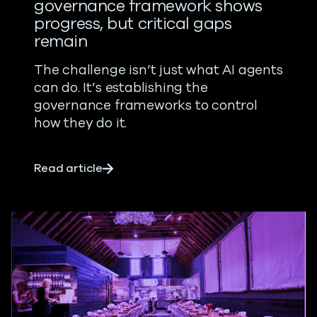
governance framework shows
progress, but critical gaps
remain
The challenge isn’t just what AI agents
can do. It’s establishing the
governance frameworks to control
how they do it.
about AI agent security: New governan
Read article