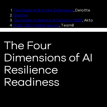
The State of AI in the Enterprise
, Deloitte
Gartner
The State of Agentic AI Security 2025
, Akto
2025 CISO Village Survey
, Team8
The Four
Dimensions of AI
Resilience
Readiness