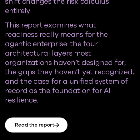
shift changes the risk calculus
entirely.
This report examines what
readiness really means for the
agentic enterprise: the four
architectural layers most
organizations haven’t designed for,
the gaps they haven’t yet recognized,
and the case for a unified system of
record as the foundation for AI
resilience.
Read the report