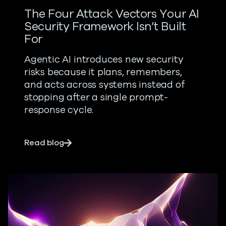
The Four Attack Vectors Your AI
Security Framework Isn’t Built
For
Agentic AI introduces new security
risks because it plans, remembers,
and acts across systems instead of
stopping after a single prompt-
response cycle.
about The Four Attack Vectors Your AI Se
Read blog