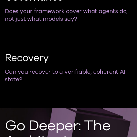
Does your framework cover what agents do,
not just what models say?
Recovery
Can you recover to a verifiable, coherent AI
state?
Go Deeper: The