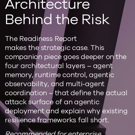
Architecture
Behind the Risk
The Readiness Report
makes the strategic case. This
companion piece goes deeper on the
four architectural layers – agent
memory, runtime control, agentic
observability, and multi-agent
coordination – that define the actual
attack surface of an agentic
deployment and explain why existing
resilience frameworks fall short.
Recommended for enterprise