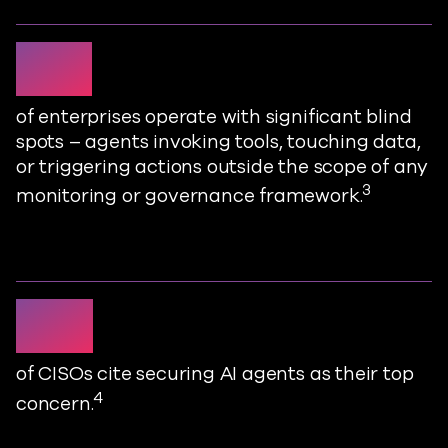
79%
of enterprises
operate
with significant blind
spots
–
agents invoking tools, touching data,
or triggering actions outside the scope of any
3
monitoring or governance framework
.
37%
of CISOs cite securing AI agents as their top
4
concern
.