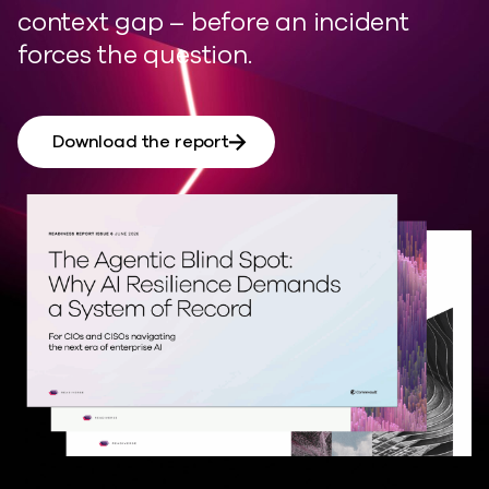
context gap
–
before an incident
forces the question.
Download the report