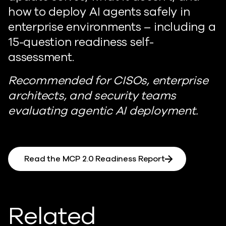
how to deploy AI agents safely in
enterprise environments – including a
15-question readiness self-
assessment.
Recommended for CISOs, enterprise
architects, and security teams
evaluating agentic AI deployment.
Read the MCP 2.0 Readiness Report
Related