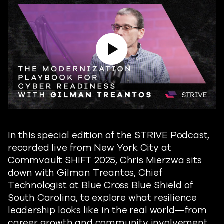
Play Video
In this special edition of the STRIVE Podcast,
recorded live from New York City at
Commvault SHIFT 2025, Chris Mierzwa sits
down with Gilman Treantos, Chief
Technologist at Blue Cross Blue Shield of
South Carolina, to explore what resilience
leadership looks like in the real world—from
career growth and community involvement