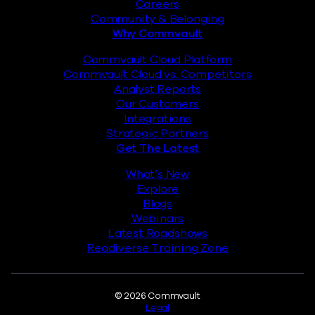
Careers
Community & Belonging
Why Commvault
Commvault Cloud Platform
Commvault Cloud vs. Competitors
Analyst Reports
Our Customers
Integrations
Strategic Partners
Get The Latest
What’s New
Explore
Blogs
Webinars
Latest Roadshows
Readiverse Training Zone
Legal
© 2026 Commvault
Legal