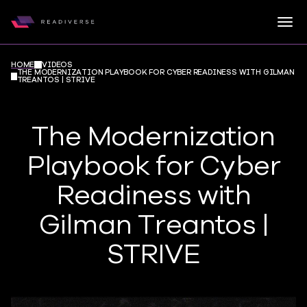
Togg
Readiverse
Skip to content
HOME
VIDEOS
THE MODERNIZATION PLAYBOOK FOR CYBER READINESS WITH GILMAN
TREANTOS | STRIVE
The Modernization
Playbook for Cyber
Readiness with
Gilman Treantos |
STRIVE