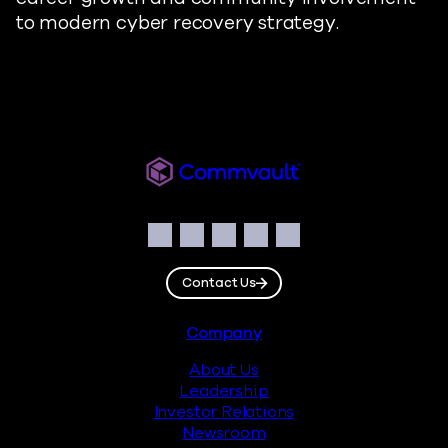
to modern cyber recovery strategy.
Readiverse
Social
Facebook
Instagram
LinkedIn
Twitter
YouTube
Contact Us
Footer
Company
About Us
Leadership
Investor Relations
Newsroom