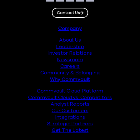
Facebook
Instagram
LinkedIn
Twitter
YouTube
Contact Us
Footer
Company
About Us
Leadership
Investor Relations
Newsroom
Careers
Community & Belonging
Why Commvault
Commvault Cloud Platform
Commvault Cloud vs. Competitors
Analyst Reports
Our Customers
Integrations
Strategic Partners
Get The Latest