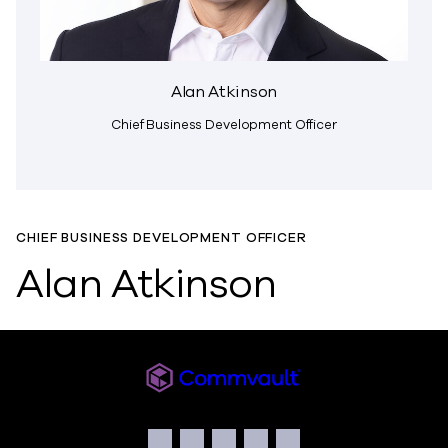
Alan Atkinson
Chief Business Development Officer
CHIEF BUSINESS DEVELOPMENT OFFICER
Alan Atkinson
Readiverse
Social