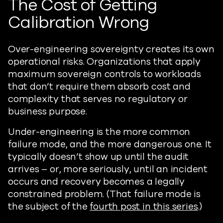
The Cost of Getting
Calibration Wrong
Over-engineering sovereignty creates its own
operational risks. Organizations that apply
maximum sovereign controls to workloads
that don’t require them absorb cost and
complexity that serves no regulatory or
business purpose.
Under-engineering is the more common
failure mode, and the more dangerous one. It
typically doesn’t show up until the audit
arrives – or, more seriously, until an incident
occurs and recovery becomes a legally
constrained problem. (That failure mode is
the subject of the
fourth post in this series
.)