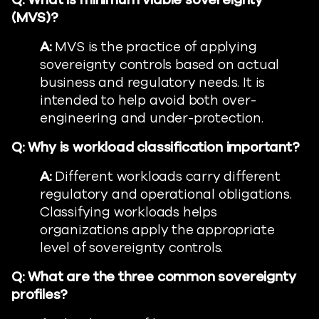
Q:
What is minimum viable sovereignty
(MVS)?
A:
MVS is the practice of applying
sovereignty controls based on actual
business and regulatory needs. It is
intended to help avoid both over-
engineering and under-protection.
Q:
Why is workload classification important?
A:
Different workloads carry different
regulatory and operational obligations.
Classifying workloads helps
organizations apply the appropriate
level of sovereignty controls.
Q:
What are the three common sovereignty
profiles?