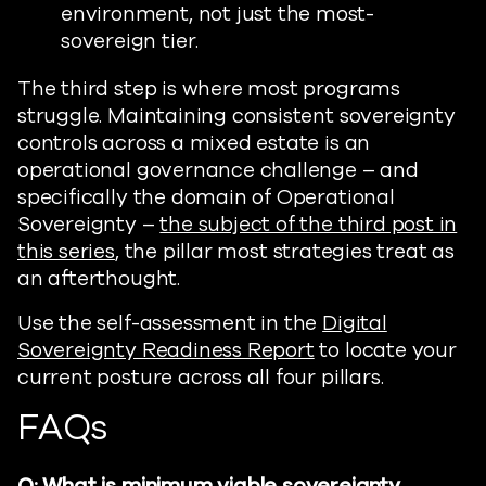
environment, not just the most-
sovereign tier.
The third step is where most programs
struggle. Maintaining consistent sovereignty
controls across a mixed estate is an
operational governance challenge – and
specifically the domain of Operational
Sovereignty –
the subject of the third post in
this series
, the pillar most strategies treat as
an afterthought.
Use the self-assessment in the
Digital
Sovereignty Readiness Report
to locate your
current posture across all four pillars.
FAQs