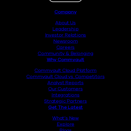
Footer
Company
About Us
Leadership
Investor Relations
Newsroom
Careers
Community & Belonging
Why Commvault
Commvault Cloud Platform
Commvault Cloud vs. Competitors
Analyst Reports
Our Customers
Integrations
Strategic Partners
Get The Latest
What’s New
Explore
Blogs