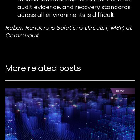
audit evidence, and recovery standards
across all environments is difficult.
Ruben Renders
is Solutions Director, MSP, at
Commvault.
More related posts