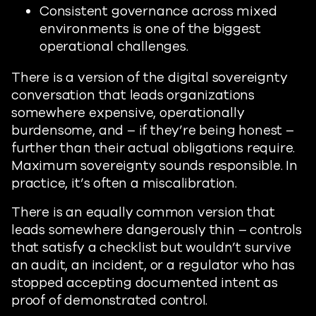
Consistent governance across mixed
environments is one of the biggest
operational challenges.
There is a version of the digital sovereignty
conversation that leads organizations
somewhere expensive, operationally
burdensome, and – if they’re being honest –
further than their actual obligations require.
Maximum sovereignty sounds responsible. In
practice, it’s often a miscalibration.
There is an equally common version that
leads somewhere dangerously thin – controls
that satisfy a checklist but wouldn’t survive
an audit, an incident, or a regulator who has
stopped accepting documented intent as
proof of demonstrated control.