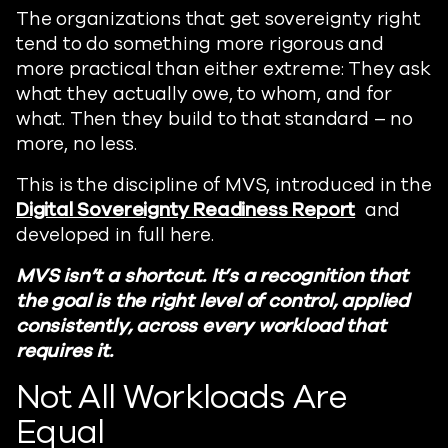
The organizations that get sovereignty right
tend to do something more rigorous and
more practical than either extreme: They ask
what they actually owe, to whom, and for
what. Then they build to that standard – no
more, no less.
This is the discipline of MVS, introduced in the
Digital Sovereignty Readiness Report
and
developed in full here.
MVS isn’t a shortcut. It’s a recognition that
the goal is the right level of control, applied
consistently, across every workload that
requires it.
Not All Workloads Are
Equal