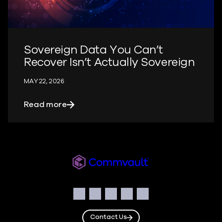
Sovereign Data You Can’t
Recover Isn’t Actually Sovereign
MAY 22, 2026
about Sovereign Data You Can’t Recover
Read more
Readiverse
Social
Facebook
Instagram
LinkedIn
Twitter
YouTube
Contact Us