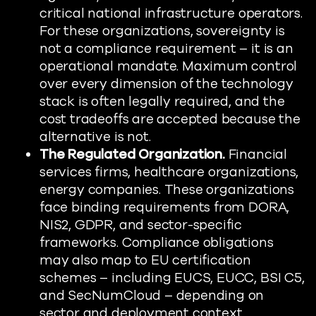
critical national infrastructure operators.
For these organizations, sovereignty is
not a compliance requirement – it is an
operational mandate. Maximum control
over every dimension of the technology
stack is often legally required, and the
cost tradeoffs are accepted because the
alternative is not.
The Regulated Organization.
Financial
services firms, healthcare organizations,
energy companies. These organizations
face binding requirements from DORA,
NIS2, GDPR, and sector-specific
frameworks. Compliance obligations
may also map to EU certification
schemes – including EUCS, EUCC, BSI C5,
and SecNumCloud – depending on
sector and deployment context.