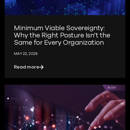
Minimum Viable Sovereignty:
Why the Right Posture Isn’t the
Same for Every Organization
MAY 22, 2026
about Minimum Viable Sovereignty: Why 
Read more