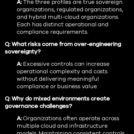
A:
The three profiles are true sovereign
organizations, regulated organizations,
and hybrid multi-cloud organizations.
Each has distinct operational and
compliance requirements.
Q:
What risks come from over-engineering
sovereignty?
A:
Excessive controls can increase
operational complexity and costs
without delivering meaningful
compliance or business value.
Q:
Why do mixed environments create
governance challenges?
A:
Organizations often operate across
multiple cloud and infrastructure
models. Maintaining consistent controls,