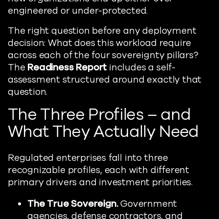
engineered or under-protected.
The right question before any deployment
decision: What does this workload require
across each of the four sovereignty pillars?
The
Readiness Report
includes a self-
assessment structured around exactly that
question.
The Three Profiles – and
What They Actually Need
Regulated enterprises fall into three
recognizable profiles, each with different
primary drivers and investment priorities.
The True Sovereign.
Government
agencies, defense contractors, and