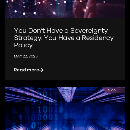
You Don’t Have a Sovereignty
Strategy. You Have a Residency
Policy.
MAY 22, 2026
about You Don’t Have a Sovereignty Str
Read more