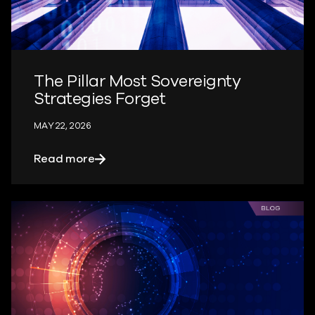
The Pillar Most Sovereignty
Strategies Forget
MAY 22, 2026
about The Pillar Most Sovereignty Strat
Read more