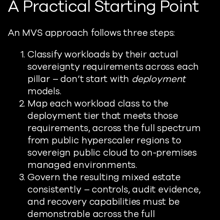
A Practical Starting Point
An MVS approach follows three steps:
Classify workloads by their actual
sovereignty requirements across each
pillar – don’t start with
deployment
models.
Map each workload class to the
deployment tier that meets those
requirements, across the full spectrum
from public hyperscaler regions to
sovereign public cloud to on-premises
managed environments.
Govern the resulting mixed estate
consistently – controls, audit evidence,
and recovery capabilities must be
demonstrable across the full