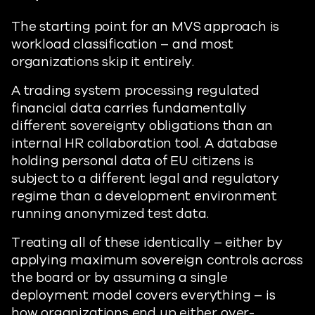
The starting point for an MVS approach is
workload classification – and most
organizations skip it entirely.
A trading system processing regulated
financial data carries fundamentally
different sovereignty obligations than an
internal HR collaboration tool. A database
holding personal data of EU citizens is
subject to a different legal and regulatory
regime than a development environment
running anonymized test data.
Treating all of these identically – either by
applying maximum sovereign controls across
the board or by assuming a single
deployment model covers everything – is
how organizations end up either over-