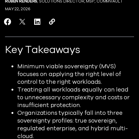
RUBEN RENDERS
, SOLUTIONS DIRECTOR, MSP, COMMVAULT
MAY 22, 2026
Share Minimum Viable Sovereignty: Why the Right Post
Share Minimum Viable Sovereignty: Why the Right
Share Minimum Viable Sovereignty: Why the
Copy Minimum Viable Sovereignty: Wh
https://www.readiverse.com/blog
Key Takeaways
Minimum viable sovereignty (MVS)
focuses on applying the right level of
control to the right workloads.
Treating all workloads equally can lead
to unnecessary complexity and costs or
insufficient protection.
Organizations typically fall into three
sovereignty profiles: true sovereign,
regulated enterprise, and hybrid multi-
cloud.