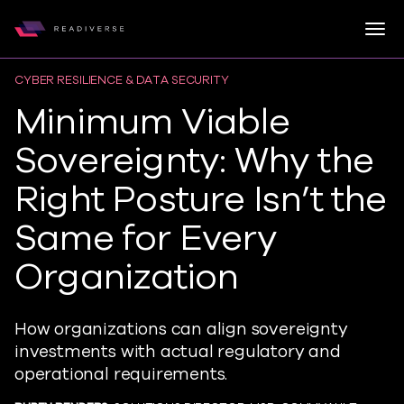
Togg
Readiverse
Skip to content
CYBER RESILIENCE & DATA SECURITY
Minimum Viable
Sovereignty: Why the
Right Posture Isn’t the
Same for Every
Organization
How organizations can align sovereignty
investments with actual regulatory and
operational requirements.