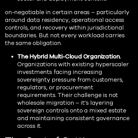
on-negotiable in certain areas – particularly
around data residency, operational access
controls, and recovery within jurisdictional
boundaries. But not every workload carries
the same obligation.
The Hybrid Multi-Cloud Organization.
Organizations with existing hyperscaler
investments facing increasing
sovereignty pressure from customers,
regulators, or procurement
requirements. Their challenge is not
wholesale migration – it’s layering
sovereign controls onto a mixed estate
and maintaining consistent governance
across it.