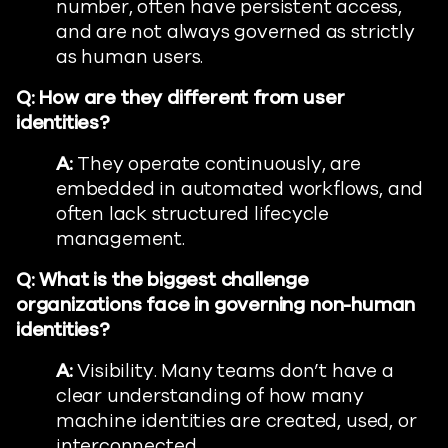
number, often have persistent access,
and are not always governed as strictly
as human users.
Q: How are they different from user
identities?
A:
They operate continuously, are
embedded in automated workflows, and
often lack structured lifecycle
management.
Q: What is the biggest challenge
organizations face in governing non-human
identities?
A:
Visibility. Many teams don’t have a
clear understanding of how many
machine identities are created, used, or
interconnected.