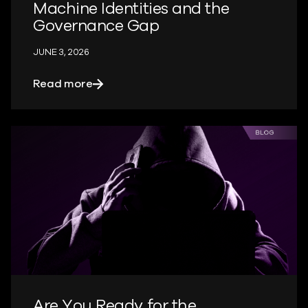
Machine Identities and the
Governance Gap
JUNE 3, 2026
about Machine Identities and the Gov
Read more
Are You Ready for the