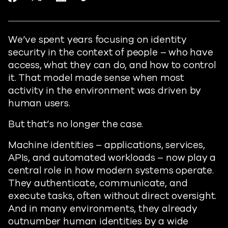
https://www.readiverse.com/blog
We’ve spent years focusing on identity
security in the context of people – who have
access, what they can do, and how to control
it. That model made sense when most
activity in the environment was driven by
human users.
But that’s no longer the case.
Machine identities – applications, services,
APIs, and automated workloads – now play a
central role in how modern systems operate.
They authenticate, communicate, and
execute tasks, often without direct oversight.
And in many environments, they already
outnumber human identities by a wide