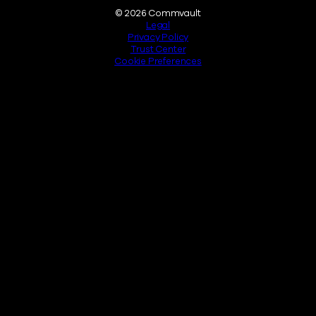
Legal
© 2026 Commvault
Legal
Privacy Policy
Trust Center
Cookie Preferences