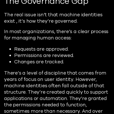
The Governance Gap
The real issue isn’t that machine identities
exist , it’s how they’re governed.
In most organizations, there’s a clear process
for managing human access:
Requests are approved.
Permissions are reviewed.
Changes are tracked.
There’s a level of discipline that comes from
years of focus on user identity. However,
machine identities often fall outside of that
structure. They’re created quickly to support
applications or automation. They’re granted
the permissions needed to function,
sometimes more than necessary. And over