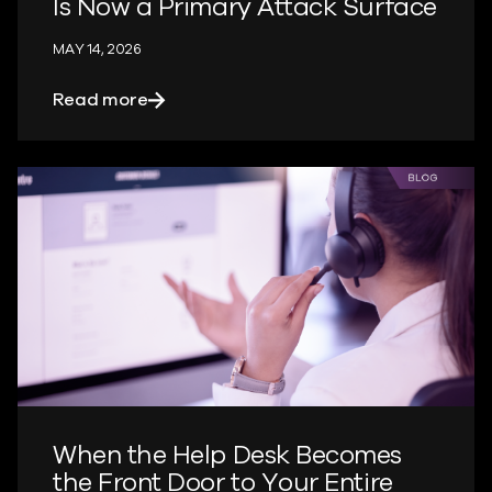
Is Now a Primary Attack Surface
MAY 14, 2026
about The Machine Identity Blind Spot 
Read more
When the Help Desk Becomes
the Front Door to Your Entire