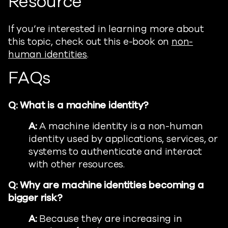
Resource
If you’re interested in learning more about
this topic, check out this e-book on
non-
human identities
.
FAQs
Q: What is a machine identity?
A:
A machine identity is a non-human
identity used by applications, services, or
systems to authenticate and interact
with other resources.
Q: Why are machine identities becoming a
bigger risk?
A:
Because they are increasing in