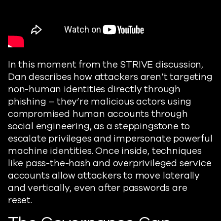
In this moment from the STRIVE discussion,
Dan describes how attackers aren’t targeting
non-human identities directly through
phishing – they’re malicious actors using
compromised human accounts through
social engineering, as a steppingstone to
escalate privileges and impersonate powerful
machine identities. Once inside, techniques
like pass-the-hash and overprivileged service
accounts allow attackers to move laterally
and vertically, even after passwords are
reset.