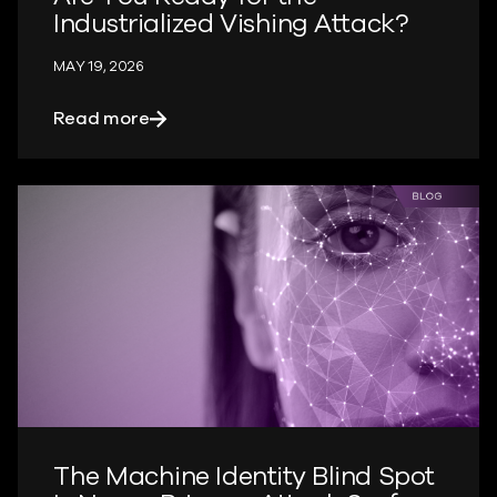
Industrialized Vishing Attack?
MAY 19, 2026
about Are You Ready for the Industriali
Read more
The Machine Identity Blind Spot