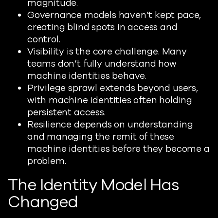
magnitude.
Governance models haven’t kept pace,
creating blind spots in access and
control.
Visibility is the core challenge. Many
teams don’t fully understand how
machine identities behave.
Privilege sprawl extends beyond users,
with machine identities often holding
persistent access.
Resilience depends on understanding
and managing the remit of these
machine identities before they become a
problem.
The Identity Model Has
Changed