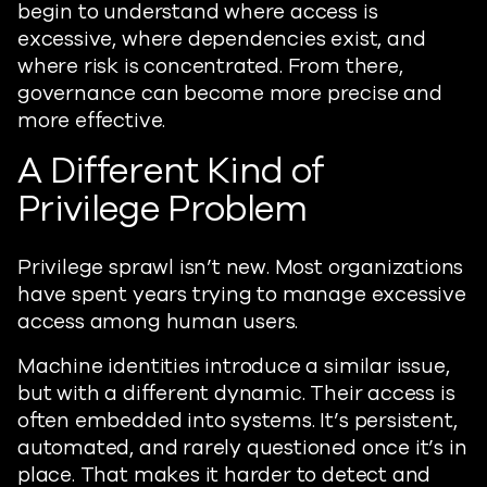
begin to understand where access is
excessive, where dependencies exist, and
where risk is concentrated. From there,
governance can become more precise and
more effective.
A Different Kind of
Privilege Problem
Privilege sprawl isn’t new. Most organizations
have spent years trying to manage excessive
access among human users.
Machine identities introduce a similar issue,
but with a different dynamic. Their access is
often embedded into systems. It’s persistent,
automated, and rarely questioned once it’s in
place. That makes it harder to detect and