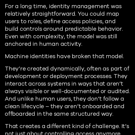
For a long time, identity management was
relatively straightforward. You could map
users to roles, define access policies, and
build controls around predictable behavior.
Even with complexity, the model was still
anchored in human activity.
Machine identities have broken that model.
They’re created dynamically, often as part of
development or deployment processes. They
interact across systems in ways that aren’t
always visible or well-documented or audited.
And unlike human users, they don’t follow a
clean lifecycle – they aren’t onboarded and
offboarded in the same structured way.
That creates a different kind of challenge. It’s
not just about controlling access anymore.