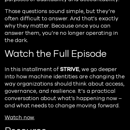
Those questions sound simple, but they’re
often difficult to answer. And that’s exactly
why they matter. Because once you can
answer them, you’re no longer operating in
the dark.
Watch the Full Episode
In this installment of
STRIVE
, we go deeper
into how machine identities are changing the
way organizations should think about access,
governance, and resilience. It’s a practical
conversation about what’s happening now –
and what needs to change moving forward.
Watch now
.