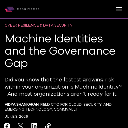
Togg
Readiverse
Skip to content
CYBER RESILIENCE & DATA SECURITY
Machine Identities
and the Governance
Gap
Did you know that the fastest growing risk
within your organization is Machine Identity?
And most organizations aren’t ready for it.
VIDYA SHANKARAN
, FIELD CTO FOR CLOUD, SECURITY, AND
EMERGING TECHNOLOGY, COMMVAULT
JUNE 3, 2026
Share Machine Identities and the Governance Gap t
Share Machine Identities and the Governance G
Share Machine Identities and the Govern
Copy Machine Identities and the G