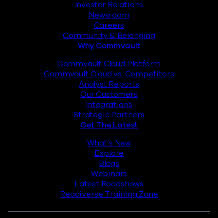
Investor Relations
Newsroom
Careers
Community & Belonging
Why Commvault
Commvault Cloud Platform
Commvault Cloud vs. Competitors
Analyst Reports
Our Customers
Integrations
Strategic Partners
Get The Latest
What’s New
Explore
Blogs
Webinars
Latest Roadshows
Readiverse Training Zone