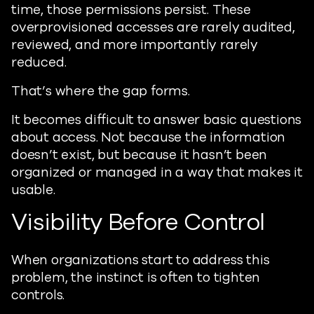
time, those permissions persist. These
overprovisioned accesses are rarely audited,
reviewed, and more importantly rarely
reduced.
That’s where the gap forms.
It becomes difficult to answer basic questions
about access. Not because the information
doesn’t exist, but because it hasn’t been
organized or managed in a way that makes it
usable.
Visibility Before Control
When organizations start to address this
problem, the instinct is often to tighten
controls.