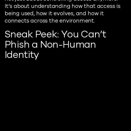
It’s about understanding how that access is
being used, how it evolves, and how it
connects across the environment.
Sneak Peek: You Can’t
Phish a Non-Human
Identity