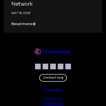
Network
MAY 18, 2026
about When the Help Desk Becomes the 
Read more
Readiverse
Social
Facebook
Instagram
LinkedIn
Twitter
YouTube
Contact Us
Footer
Company
About Us
Leadership