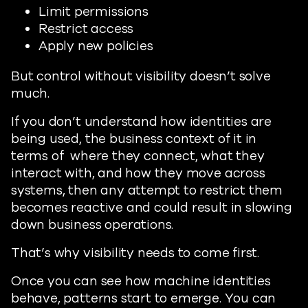
Limit permissions
Restrict access
Apply new policies
But control without visibility doesn’t solve
much.
If you don’t understand how identities are
being used, the business context of it in
terms of where they connect, what they
interact with, and how they move across
systems, then any attempt to restrict them
becomes reactive and could result in slowing
down business operations.
That’s why visibility needs to come first.
Once you can see how machine identities
behave, patterns start to emerge. You can