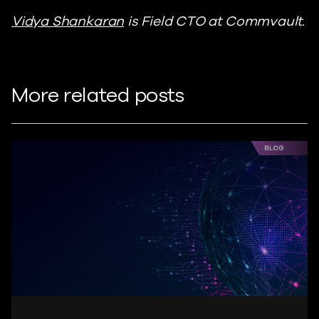
Vidya Shankaran
is Field CTO at Commvault.
More related posts