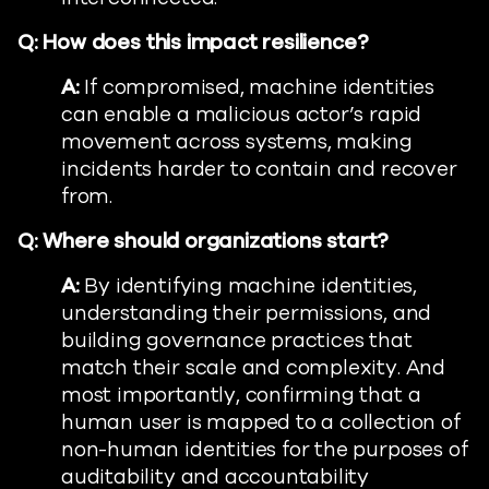
Q: How does this impact resilience?
A:
If compromised, machine identities
can enable a malicious actor’s rapid
movement across systems, making
incidents harder to contain and recover
from.
Q: Where should organizations start?
A:
By identifying machine identities,
understanding their permissions, and
building governance practices that
match their scale and complexity. And
most importantly, confirming that a
human user is mapped to a collection of
non-human identities for the purposes of
auditability and accountability