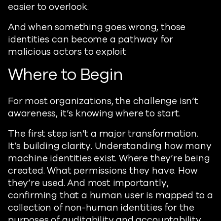
easier to overlook.
And when something goes wrong, those
identities can become a pathway for
malicious actors to exploit
Where to Begin
For most organizations, the challenge isn’t
awareness, it’s knowing where to start.
The first step isn’t a major transformation.
It’s building clarity. Understanding how many
machine identities exist. Where they’re being
created. What permissions they have. How
they’re used. And most importantly,
confirming that a human user is mapped to a
collection of non-human identities for the
purposes of auditability and accountability.