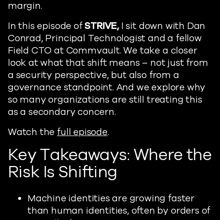
margin.
In this episode of
STRIVE,
I sit down with Dan
Conrad, Principal Technologist and a fellow
Field CTO at Commvault. We take a closer
look at what that shift means – not just from
a security perspective, but also from a
governance standpoint. And we explore why
so many organizations are still treating this
as a secondary concern.
Watch the
full episode
.
Key Takeaways: Where the
Risk Is Shifting
Machine identities are growing faster
than human identities, often by orders of