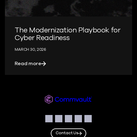
The Modernization Playbook for
Cyber Readiness
MARCH 30, 2026
about The Modernization Playbook for 
Read more
Readiverse
Social
Facebook
Instagram
LinkedIn
Twitter
YouTube
Contact Us