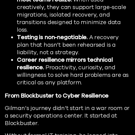
creatively, they can support large-scale
migrations, isolated recovery, and
transitions designed to minimize data
loss.
Testing is non-negotiable.
A recovery
plan that hasn’t been rehearsed is a
liability, not a strategy.
Career resilience mirrors technical
resilience.
Proactivity, curiosity, and
willingness to solve hard problems are as
critical as any platform.
From Blockbuster to Cyber Resilience
Gilman’s journey didn’t start in a war room or
a security operations center. It started at
Blockbuster.