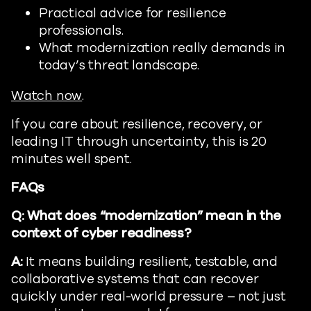
Practical advice for resilience
professionals.
What modernization really demands in
today’s threat landscape.
Watch now
.
If you care about resilience, recovery, or
leading IT through uncertainty, this is 20
minutes well spent.
FAQs
Q: What does “modernization” mean in the
context of cyber readiness?
A:
It means building resilient, testable, and
collaborative systems that can recover
quickly under real-world pressure – not just