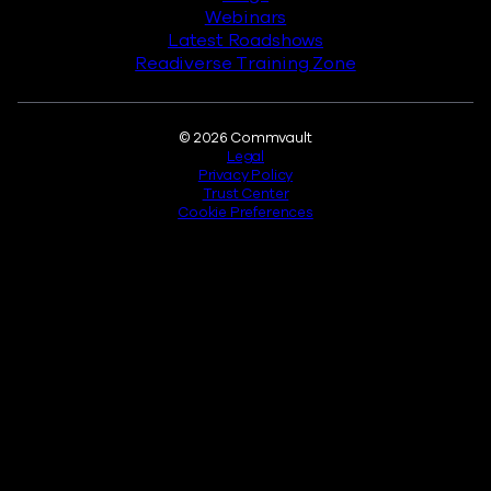
Webinars
Latest Roadshows
Readiverse Training Zone
Legal
© 2026 Commvault
Legal
Privacy Policy
Trust Center
Cookie Preferences