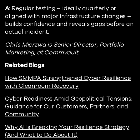
A:
Regular testing – ideally quarterly or
aligned with major infrastructure changes –
builds confidence and reveals gaps before an
actual incident.
Chris Mierzwa
is Senior Director, Portfolio
Marketing, at Commvault.
Related Blogs
How SMMPA Strengthened Cyber Resilience
with Cleanroom Recovery
Cyber Readiness Amid Geopolitical Tensions:
Guidance for Our Customers, Partners, and
Community
Why AI Is Breaking Your Resilience Strategy
(And What to Do About It)