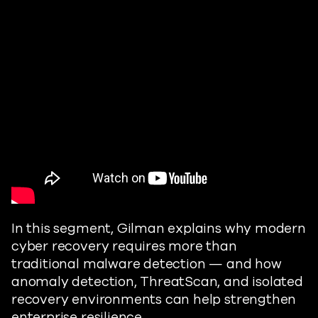
In this segment, Gilman explains why modern
cyber recovery requires more than
traditional malware detection — and how
anomaly detection, ThreatScan, and isolated
recovery environments can help strengthen
enterprise resilience.