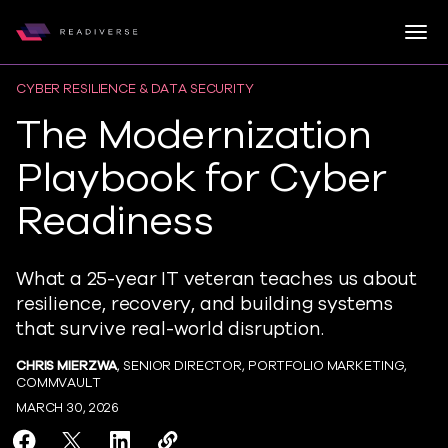
Togg
Readiverse
Skip to content
CYBER RESILIENCE & DATA SECURITY
The Modernization
Playbook for Cyber
Readiness
What a 25-year IT veteran teaches us about
resilience, recovery, and building systems
that survive real-world disruption.
CHRIS MIERZWA
, SENIOR DIRECTOR, PORTFOLIO MARKETING,
COMMVAULT
MARCH 30, 2026
Share The Modernization Playbook for Cyber Readine
Share The Modernization Playbook for Cyber Re
Share The Modernization Playbook for Cy
Copy The Modernization Playbook f