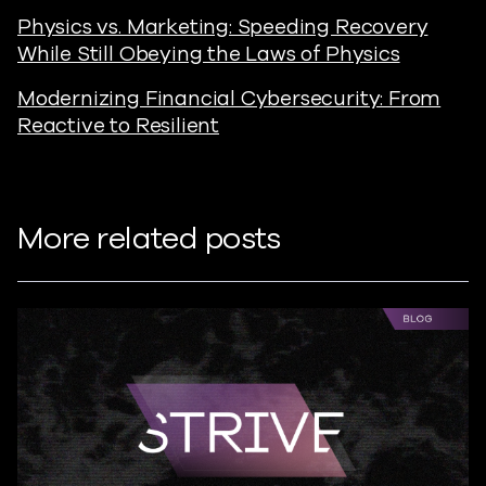
Physics vs. Marketing: Speeding Recovery
While Still Obeying the Laws of Physics
Modernizing Financial Cybersecurity: From
Reactive to Resilient
More related posts