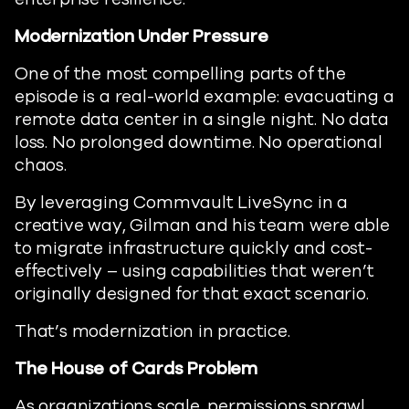
Modernization Under Pressure
One of the most compelling parts of the
episode is a real-world example: evacuating a
remote data center in a single night. No data
loss. No prolonged downtime. No operational
chaos.
By leveraging Commvault LiveSync in a
creative way, Gilman and his team were able
to migrate infrastructure quickly and cost-
effectively – using capabilities that weren’t
originally designed for that exact scenario.
That’s modernization in practice.
The House of Cards Problem
As organizations scale, permissions sprawl.