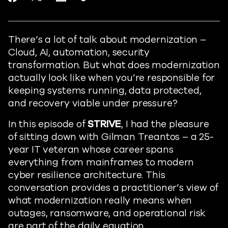
https://www.readiverse.com/blog
There’s a lot of talk about modernization –
Cloud, AI, automation, security
transformation. But what does modernization
actually look like when you’re responsible for
keeping systems running, data protected,
and recovery viable under pressure?
In this episode of
STRIVE
, I had the pleasure
of sitting down with Gilman Treantos – a 25-
year IT veteran whose career spans
everything from mainframes to modern
cyber resilience architecture. This
conversation provides a practitioner’s view of
what modernization really means when
outages, ransomware, and operational risk
are part of the daily equation.