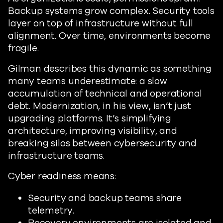
Backup systems grow complex. Security tools
layer on top of infrastructure without full
alignment. Over time, environments become
fragile.
Gilman describes this dynamic as something
many teams underestimate: a slow
accumulation of technical and operational
debt. Modernization, in his view, isn’t just
upgrading platforms. It’s simplifying
architecture, improving visibility, and
breaking silos between cybersecurity and
infrastructure teams.
Cyber readiness means:
Security and backup teams share
telemetry.