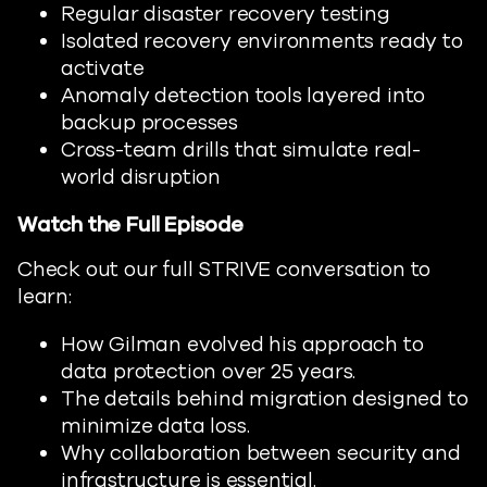
Regular disaster recovery testing
Isolated recovery environments ready to
activate
Anomaly detection tools layered into
backup processes
Cross-team drills that simulate real-
world disruption
Watch the Full Episode
Check out our full STRIVE conversation to
learn:
How Gilman evolved his approach to
data protection over 25 years.
The details behind migration designed to
minimize data loss.
Why collaboration between security and
infrastructure is essential.