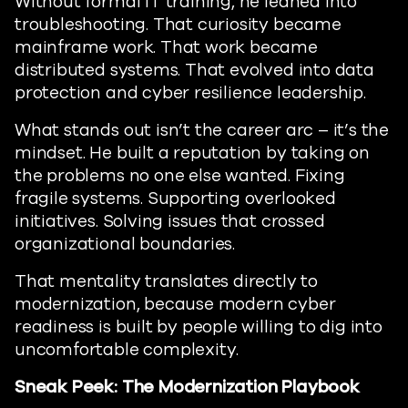
Without formal IT training, he leaned into
troubleshooting. That curiosity became
mainframe work. That work became
distributed systems. That evolved into data
protection and cyber resilience leadership.
What stands out isn’t the career arc – it’s the
mindset. He built a reputation by taking on
the problems no one else wanted. Fixing
fragile systems. Supporting overlooked
initiatives. Solving issues that crossed
organizational boundaries.
That mentality translates directly to
modernization, because modern cyber
readiness is built by people willing to dig into
uncomfortable complexity.
Sneak Peek: The Modernization Playbook