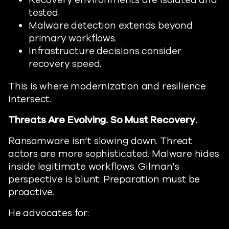
Recovery environments are isolated and
tested.
Malware detection extends beyond
primary workflows.
Infrastructure decisions consider
recovery speed.
This is where modernization and resilience
intersect.
Threats Are Evolving. So Must Recovery.
Ransomware isn’t slowing down. Threat
actors are more sophisticated. Malware hides
inside legitimate workflows. Gilman’s
perspective is blunt: Preparation must be
proactive.
He advocates for: