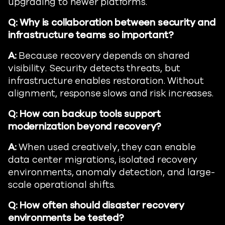
upgrading to newer platforms.
Q: Why is collaboration between security and
infrastructure teams so important?
A:
Because recovery depends on shared
visibility. Security detects threats, but
infrastructure enables restoration. Without
alignment, response slows and risk increases.
Q: How can backup tools support
modernization beyond recovery?
A:
When used creatively, they can enable
data center migrations, isolated recovery
environments, anomaly detection, and large-
scale operational shifts.
Q: How often should disaster recovery
environments be tested?