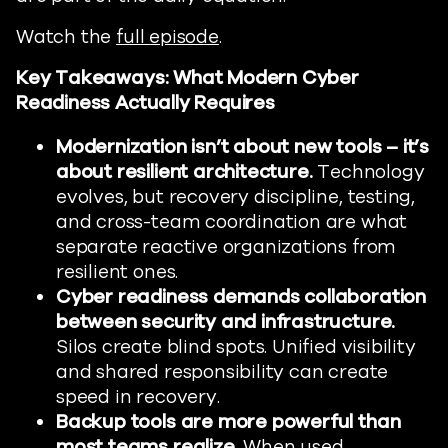
Watch the
full episode
.
Key Takeaways: What Modern Cyber
Readiness Actually Requires
Modernization isn’t about new tools – it’s
about resilient architecture.
Technology
evolves, but recovery discipline, testing,
and cross-team coordination are what
separate reactive organizations from
resilient ones.
Cyber readiness demands collaboration
between security and infrastructure.
Silos create blind spots. Unified visibility
and shared responsibility can create
speed in recovery.
Backup tools are more powerful than
most teams realize.
When used