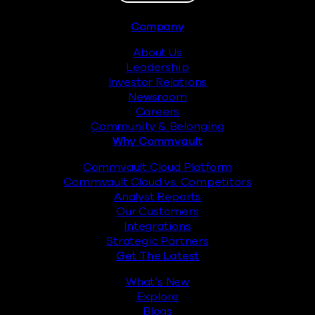
Footer
Company
About Us
Leadership
Investor Relations
Newsroom
Careers
Community & Belonging
Why Commvault
Commvault Cloud Platform
Commvault Cloud vs. Competitors
Analyst Reports
Our Customers
Integrations
Strategic Partners
Get The Latest
What’s New
Explore
Blogs